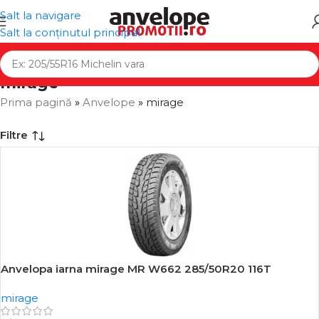
Salt la navigare
Salt la conținutul principal
mirage
Prima pagină
»
Anvelope
»
mirage
Filtre
Anvelopa iarna mirage MR W662 285/50R20 116T
-16%
mirage