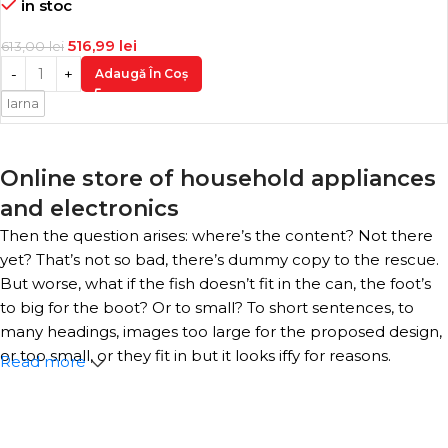
in stoc
516,99
lei
613,00
lei
Adaugă În Coș
Iarna
Online store of household appliances
and electronics
Then the question arises: where’s the content? Not there
yet? That’s not so bad, there’s dummy copy to the rescue.
But worse, what if the fish doesn’t fit in the can, the foot’s
to big for the boot? Or to small? To short sentences, to
many headings, images too large for the proposed design,
or too small, or they fit in but it looks iffy for reasons.
Read more
A client that’s unhappy for a reason is a problem, a client
that’s unhappy though he or her can’t quite put a finger
on it is worse. Chances are there wasn’t collaboration,