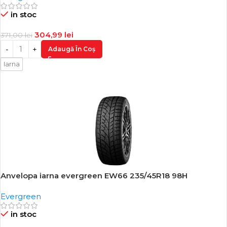
in stoc
304,99
lei
371,00
lei
Adaugă În Coș
Iarna
Anvelopa iarna evergreen EW66 235/45R18 98H
-17%
Evergreen
in stoc