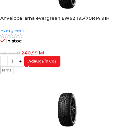
Anvelopa iarna evergreen EW62 195/70R14 91H
-19%
Evergreen
in stoc
240,99
lei
299,00
lei
Adaugă În Coș
Iarna