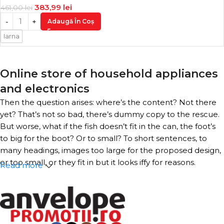
383,99
lei
461,00
lei
Adaugă În Coș
Iarna
Online store of household appliances
and electronics
Then the question arises: where’s the content? Not there
yet? That’s not so bad, there’s dummy copy to the rescue.
But worse, what if the fish doesn’t fit in the can, the foot’s
to big for the boot? Or to small? To short sentences, to
many headings, images too large for the proposed design,
or too small, or they fit in but it looks iffy for reasons.
Read more
A client that’s unhappy for a reason is a problem, a client
that’s unhappy though he or her can’t quite put a finger
on it is worse. Chances are there wasn’t collaboration,
communication, and checkpoints, there wasn’t a process