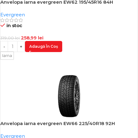
Anvelopa iarna evergreen EW62 195/45R16 84H
-19%
Evergreen
in stoc
258,99
lei
319,00
lei
Adaugă În Coș
Iarna
Anvelopa iarna evergreen EW66 225/40R18 92H
-18%
Evergreen