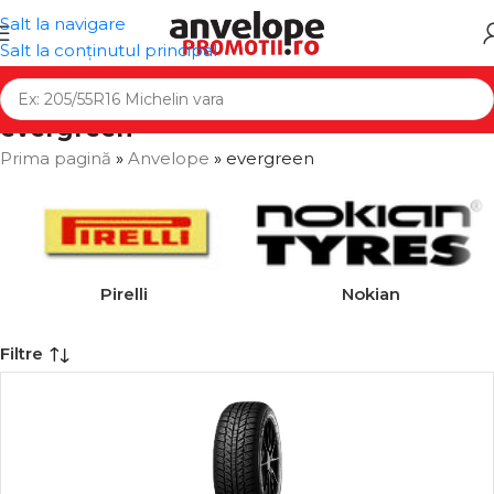
Salt la navigare
Salt la conținutul principal
evergreen
Prima pagină
»
Anvelope
»
evergreen
Pirelli
Nokian
Filtre