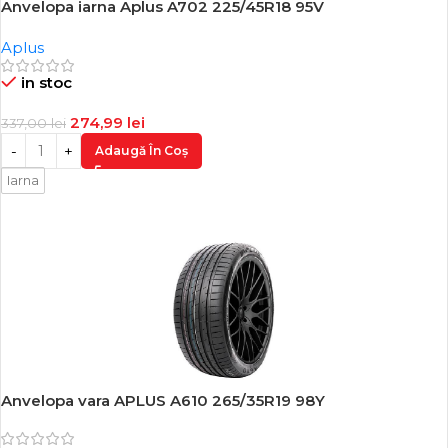
Anvelopa iarna Aplus A702 225/45R18 95V
-18%
Aplus
in stoc
274,99
lei
337,00
lei
Adaugă În Coș
Iarna
Anvelopa vara APLUS A610 265/35R19 98Y
-17%