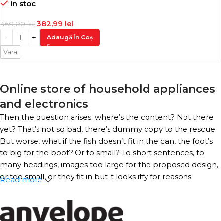
in stoc
382,99
lei
460,00
lei
Adaugă În Coș
Vara
Online store of household appliances
and electronics
Then the question arises: where’s the content? Not there
yet? That’s not so bad, there’s dummy copy to the rescue.
But worse, what if the fish doesn’t fit in the can, the foot’s
to big for the boot? Or to small? To short sentences, to
many headings, images too large for the proposed design,
or too small, or they fit in but it looks iffy for reasons.
Read more
A client that’s unhappy for a reason is a problem, a client
that’s unhappy though he or her can’t quite put a finger