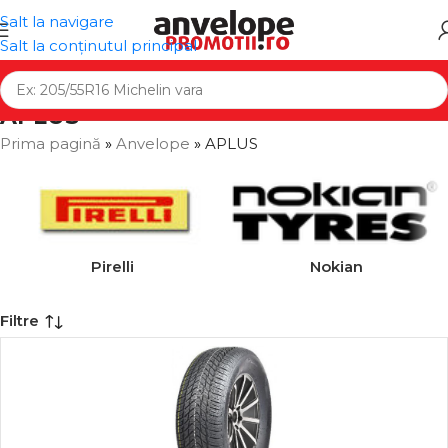
Salt la navigare
Salt la conținutul principal
APLUS
Prima pagină
»
Anvelope
»
APLUS
Pirelli
Nokian
Filtre