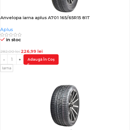
Anvelopa iarna aplus A701 165/65R15 81T
-20%
Aplus
in stoc
226,99
lei
282,00
lei
Adaugă În Coș
Iarna