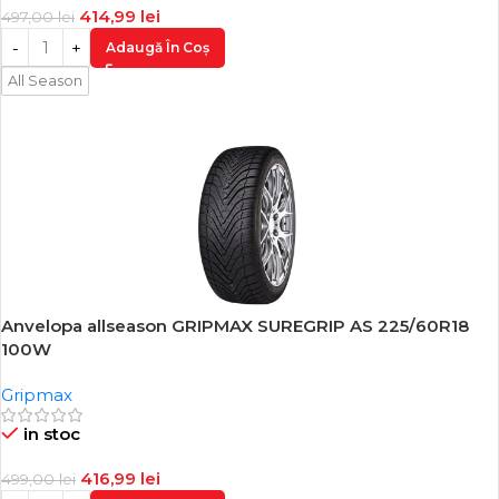
414,99
lei
497,00
lei
Adaugă În Coș
All Season
Anvelopa allseason GRIPMAX SUREGRIP AS 225/60R18
-16%
100W
Gripmax
in stoc
416,99
lei
499,00
lei