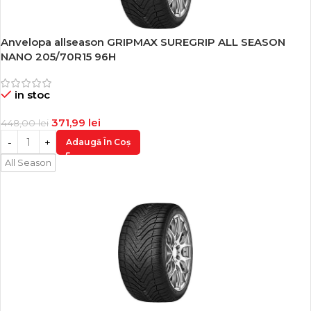
Anvelopa allseason GRIPMAX SUREGRIP ALL SEASON
-17%
NANO 205/70R15 96H
in stoc
371,99
lei
448,00
lei
Adaugă În Coș
All Season