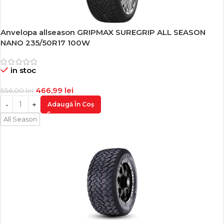
Anvelopa allseason GRIPMAX SUREGRIP ALL SEASON
-16%
NANO 235/50R17 100W
in stoc
466,99
lei
556,00
lei
Adaugă În Coș
All Season