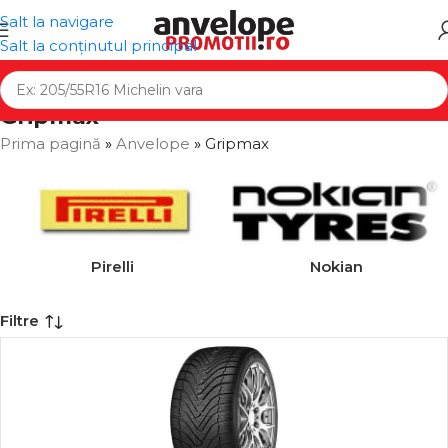
Salt la navigare
Salt la conținutul principal
Gripmax
Prima pagină
»
Anvelope
»
Gripmax
Pirelli
Nokian
Filtre