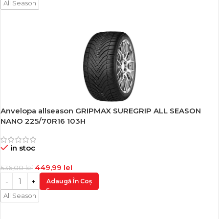
All Season
Anvelopa allseason GRIPMAX SUREGRIP ALL SEASON
-16%
NANO 225/70R16 103H
in stoc
449,99
lei
536,00
lei
Adaugă În Coș
All Season