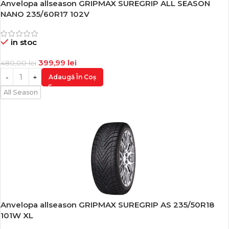
Anvelopa allseason GRIPMAX SUREGRIP ALL SEASON
-17%
NANO 235/60R17 102V
in stoc
399,99
lei
480,00
lei
Adaugă În Coș
All Season
Anvelopa allseason GRIPMAX SUREGRIP AS 235/50R18
-17%
101W XL