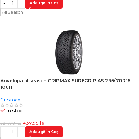
Adaugă În Coș
All Season
Anvelopa allseason GRIPMAX SUREGRIP AS 235/70R16
-16%
106H
Gripmax
in stoc
437,99
lei
524,00
lei
Adaugă În Coș