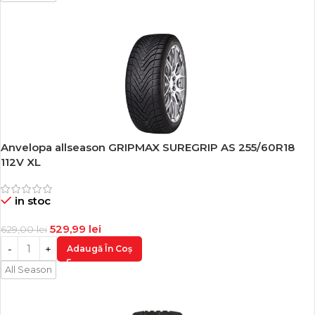
Anvelopa allseason GRIPMAX SUREGRIP AS 255/60R18
-16%
112V XL
in stoc
529,99
lei
629,00
lei
Adaugă În Coș
All Season