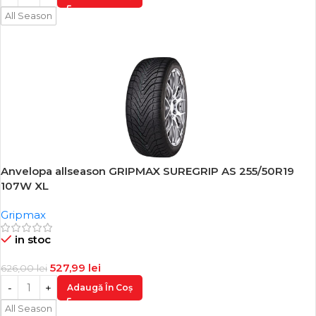
All Season
Anvelopa allseason GRIPMAX SUREGRIP AS 255/50R19
-16%
107W XL
Gripmax
in stoc
527,99
lei
626,00
lei
Adaugă În Coș
All Season