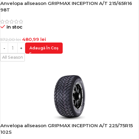
Anvelopa allseason GRIPMAX INCEPTION A/T 215/65R16
-16%
98T
in stoc
480,99
lei
572,00
lei
Adaugă În Coș
All Season
Anvelopa allseason GRIPMAX INCEPTION A/T 225/75R15
-16%
102S