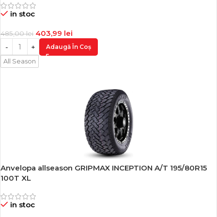
in stoc
403,99
lei
485,00
lei
Adaugă În Coș
All Season
Anvelopa allseason GRIPMAX INCEPTION A/T 195/80R15
-17%
100T XL
in stoc