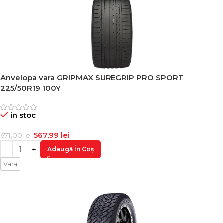
Anvelopa vara GRIPMAX SUREGRIP PRO SPORT
-15%
225/50R19 100Y
in stoc
567,99
lei
671,00
lei
Adaugă În Coș
Vara