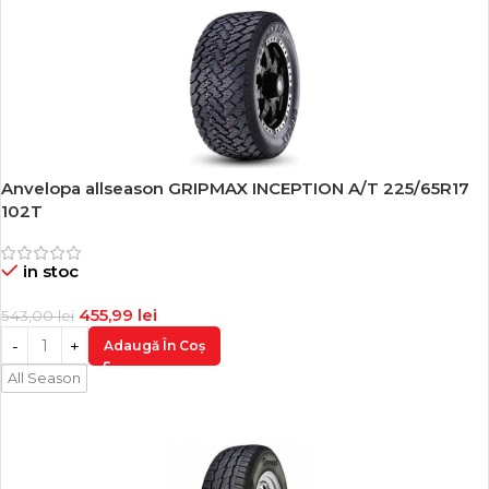
Anvelopa allseason GRIPMAX INCEPTION A/T 225/65R17
-16%
102T
in stoc
455,99
lei
543,00
lei
Adaugă În Coș
All Season