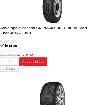
Anvelopa allseason GRIPMAX SUREGRIP AS VAN
-16%
215/60R17C 109H
in stoc
463,99
lei
553,00
lei
Adaugă În Coș
All Season