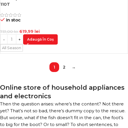
-15%
110T
in stoc
619,99
lei
731,00
lei
Adaugă În Coș
All Season
1
2
→
Online store of household appliances
and electronics
Then the question arises: where’s the content? Not there
yet? That’s not so bad, there’s dummy copy to the rescue.
But worse, what if the fish doesn’t fit in the can, the foot’s
to big for the boot? Or to small? To short sentences, to