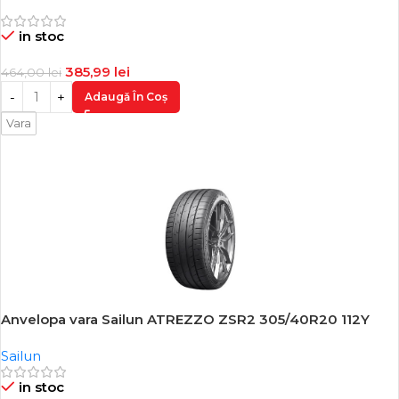
in stoc
385,99
lei
464,00
lei
Adaugă În Coș
Vara
Anvelopa vara Sailun ATREZZO ZSR2 305/40R20 112Y
-15%
Sailun
in stoc