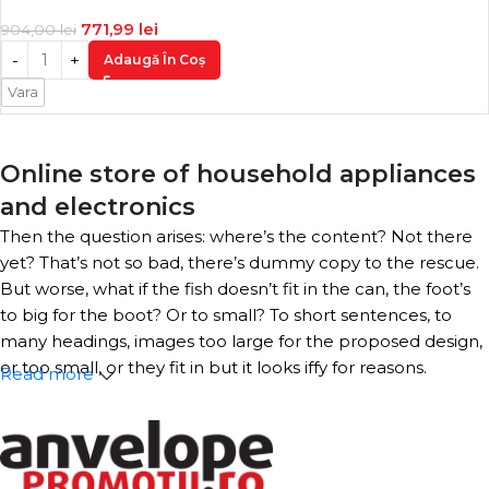
771,99
lei
904,00
lei
Adaugă În Coș
Vara
Online store of household appliances
and electronics
Then the question arises: where’s the content? Not there
yet? That’s not so bad, there’s dummy copy to the rescue.
But worse, what if the fish doesn’t fit in the can, the foot’s
to big for the boot? Or to small? To short sentences, to
many headings, images too large for the proposed design,
or too small, or they fit in but it looks iffy for reasons.
Read more
A client that’s unhappy for a reason is a problem, a client
that’s unhappy though he or her can’t quite put a finger
on it is worse. Chances are there wasn’t collaboration,