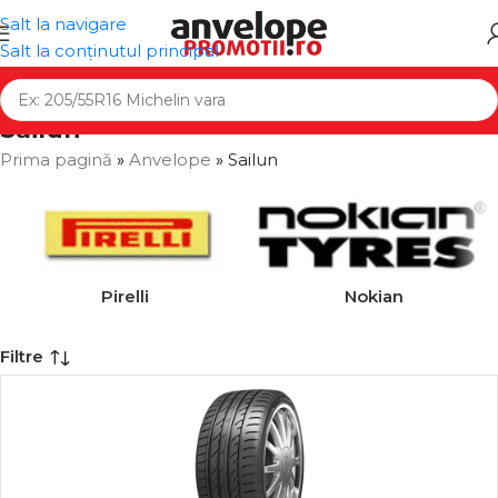
Salt la navigare
Salt la conținutul principal
Sailun
Prima pagină
»
Anvelope
»
Sailun
Pirelli
Nokian
Filtre