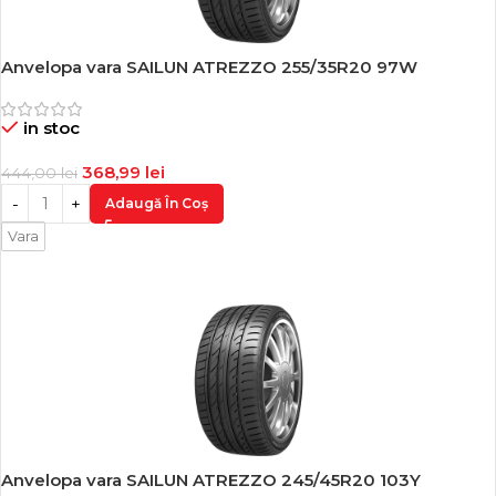
Anvelopa vara SAILUN ATREZZO 255/35R20 97W
-17%
in stoc
368,99
lei
444,00
lei
Adaugă În Coș
Vara
Anvelopa vara SAILUN ATREZZO 245/45R20 103Y
-17%