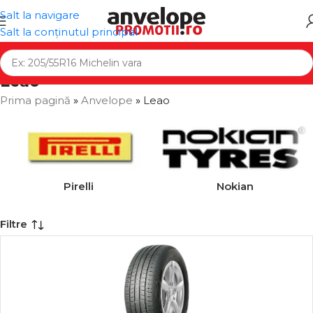
Salt la navigare
Salt la conținutul principal
Leao
Prima pagină
»
Anvelope
»
Leao
Pirelli
Nokian
Filtre