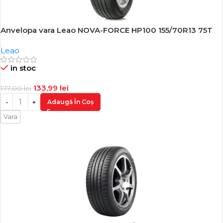
Anvelopa vara Leao NOVA-FORCE HP100 155/70R13 75T
-24%
Leao
in stoc
133,99
lei
177,00
lei
Adaugă În Coș
Vara