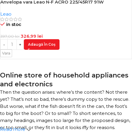
Anvelopa vara Leao N-F ACRO 225/45R17 91W
-18%
Leao
in stoc
326,99
lei
397,00
lei
Adaugă În Coș
Vara
Online store of household appliances
and electronics
Then the question arises: where’s the content? Not there
yet? That’s not so bad, there’s dummy copy to the rescue.
But worse, what if the fish doesn’t fit in the can, the foot’s
to big for the boot? Or to small? To short sentences, to
many headings, images too large for the proposed design,
or too small, or they fit in but it looks iffy for reasons.
Read more