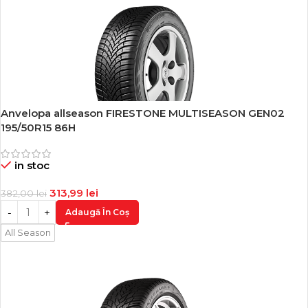
Anvelopa allseason FIRESTONE MULTISEASON GEN02
-18%
195/50R15 86H
in stoc
313,99
lei
382,00
lei
Adaugă În Coș
All Season