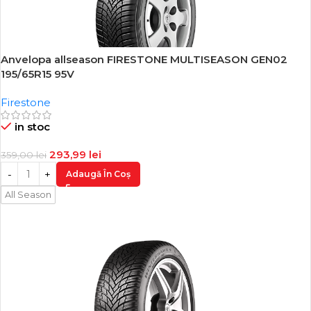
Anvelopa allseason FIRESTONE MULTISEASON GEN02
-18%
195/65R15 95V
Firestone
in stoc
293,99
lei
359,00
lei
Adaugă În Coș
All Season