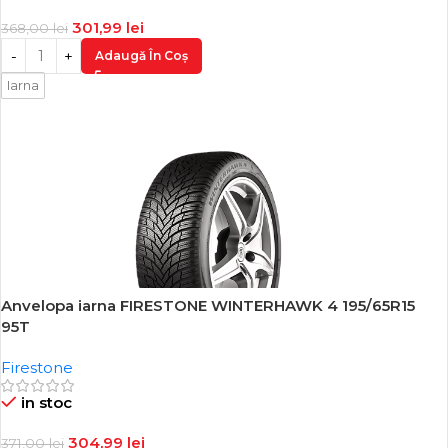
301,99
lei
368,00
lei
Adaugă În Coș
Iarna
Anvelopa iarna FIRESTONE WINTERHAWK 4 195/65R15
-18%
95T
Firestone
in stoc
304,99
lei
371,00
lei