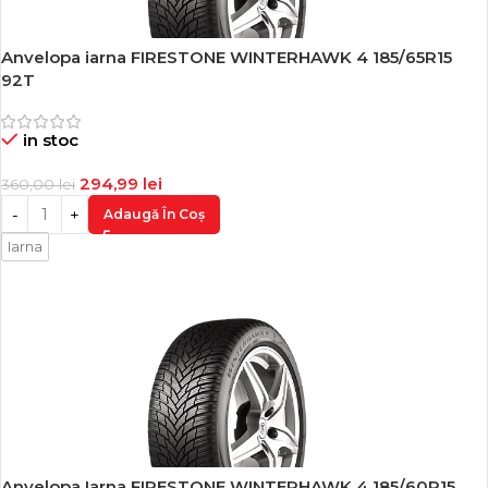
Anvelopa iarna FIRESTONE WINTERHAWK 4 185/65R15
-18%
92T
in stoc
294,99
lei
360,00
lei
Adaugă În Coș
Iarna
Anvelopa Iarna FIRESTONE WINTERHAWK 4 185/60R15