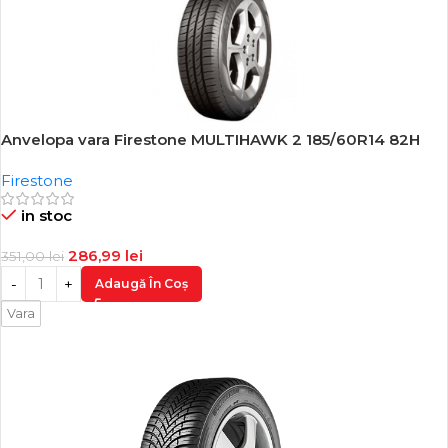
Anvelopa vara Firestone MULTIHAWK 2 185/60R14 82H
-18%
Firestone
in stoc
286,99
lei
351,00
lei
Adaugă În Coș
Vara