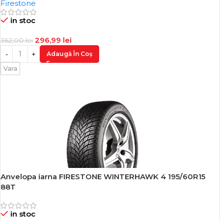
Firestone
in stoc
296,99
lei
362,00
lei
Adaugă În Coș
Vara
Anvelopa iarna FIRESTONE WINTERHAWK 4 195/60R15
-18%
88T
in stoc