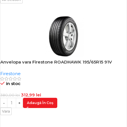
Anvelopa vara Firestone ROADHAWK 195/65R15 91V
-18%
Firestone
in stoc
312,99
lei
380,00
lei
Adaugă În Coș
Vara