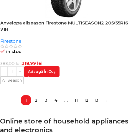
Anvelopa allseason Firestone MULTISEASON2 205/55R16
-18%
91H
Firestone
in stoc
318,99
lei
388,00
lei
Adaugă În Coș
All Season
1
2
3
4
…
11
12
13
→
Online store of household appliances
and electronics