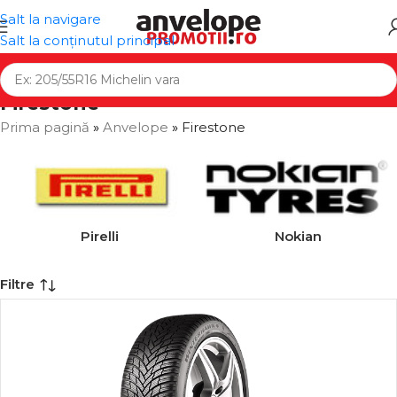
Salt la navigare
Salt la conținutul principal
Firestone
Prima pagină
»
Anvelope
»
Firestone
Pirelli
Nokian
Filtre