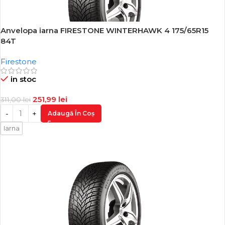
Anvelopa iarna FIRESTONE WINTERHAWK 4 175/65R15
-19%
84T
Firestone
in stoc
251,99
lei
311,00
lei
Adaugă În Coș
Iarna