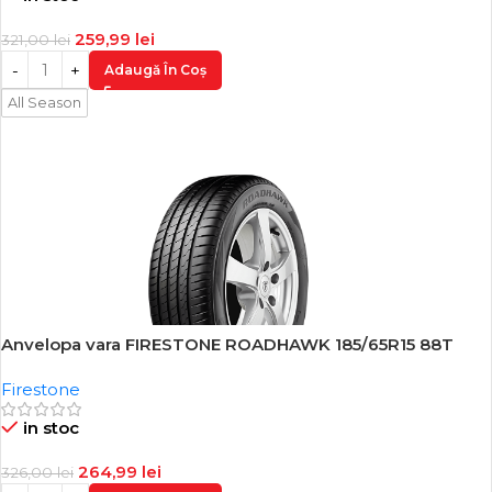
259,99
lei
321,00
lei
Adaugă În Coș
All Season
Anvelopa vara FIRESTONE ROADHAWK 185/65R15 88T
-19%
Firestone
in stoc
264,99
lei
326,00
lei