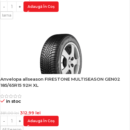
Adaugă În Coș
Iarna
Anvelopa allseason FIRESTONE MULTISEASON GEN02
-18%
185/65R15 92H XL
in stoc
312,99
lei
381,00
lei
Adaugă În Coș
All Season