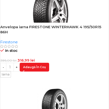
Anvelopa iarna FIRESTONE WINTERHAWK 4 195/50R15
-18%
86H
Firestone
in stoc
316,99
lei
386,00
lei
Adaugă În Coș
Iarna