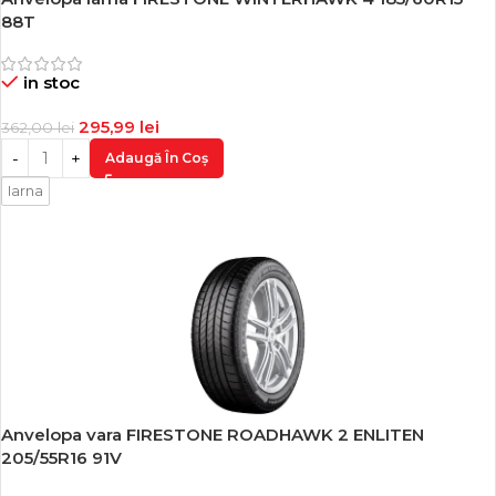
-18%
88T
in stoc
295,99
lei
362,00
lei
Adaugă În Coș
Iarna
Anvelopa vara FIRESTONE ROADHAWK 2 ENLITEN
-18%
205/55R16 91V