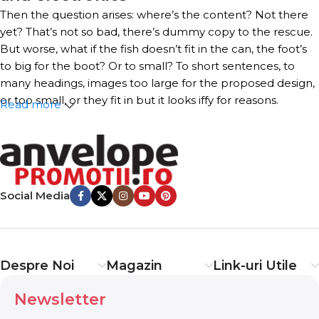
Then the question arises: where’s the content? Not there
yet? That’s not so bad, there’s dummy copy to the rescue.
But worse, what if the fish doesn’t fit in the can, the foot’s
to big for the boot? Or to small? To short sentences, to
many headings, images too large for the proposed design,
or too small, or they fit in but it looks iffy for reasons.
Read more
A client that’s unhappy for a reason is a problem, a client
that’s unhappy though he or her can’t quite put a finger
on it is worse. Chances are there wasn’t collaboration,
communication, and checkpoints, there wasn’t a process
Social Media
agreed upon or specified with the granularity required. It’s
content strategy gone awry right from the start. If that’s
what you think how bout the other way around? How can
you evaluate content without design? No typography, no
Despre Noi
Magazin
Link-uri Utile
colors, no layout, no styles, all those things that convey the
important signals that go beyond the mere textual,
Newsletter
hierarchies of information, weight, emphasis, oblique