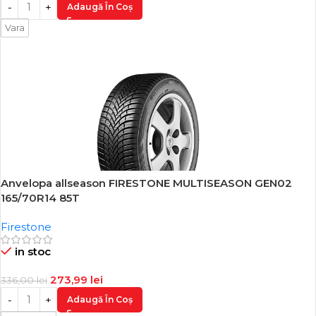
Adaugă În Coș
Vara
Anvelopa allseason FIRESTONE MULTISEASON GEN02
-18%
165/70R14 85T
Firestone
in stoc
273,99
lei
336,00
lei
Adaugă În Coș