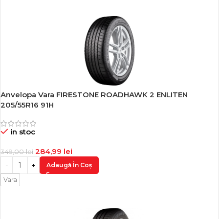
Anvelopa Vara FIRESTONE ROADHAWK 2 ENLITEN
-18%
205/55R16 91H
in stoc
284,99
lei
349,00
lei
Adaugă În Coș
Vara