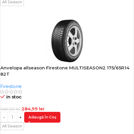
All Season
Anvelopa allseason Firestone MULTISEASON2 175/65R14
-18%
82T
Firestone
in stoc
284,99
lei
349,00
lei
Adaugă În Coș
All Season