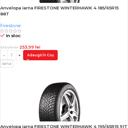
Anvelopa iarna FIRESTONE WINTERHAWK 4 185/65R15
-19%
88T
Firestone
in stoc
253,99
lei
313,00
lei
Adaugă În Coș
Iarna
Anvelopa iarna FIRESTONE WINTERHAWK 4 195/65R15 91T