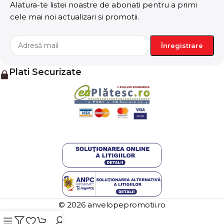
stresses, priorities, all those subtle cues that also have
Alatura-te listei noastre de abonati pentru a primi
visual and emotional appeal to the reader.
cele mai noi actualizari si promotii.
Plati Securizate
© 2026 anvelopepromotii.ro