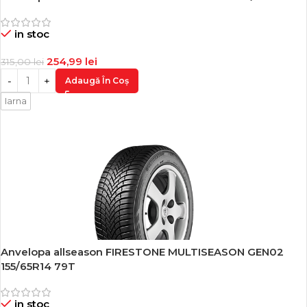
-19%
in stoc
254,99
lei
315,00
lei
Adaugă În Coș
Iarna
Anvelopa allseason FIRESTONE MULTISEASON GEN02
-19%
155/65R14 79T
in stoc