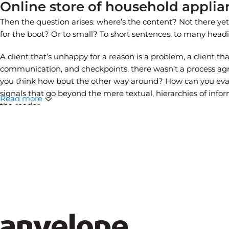
Online store of household applia
Then the question arises: where’s the content? Not there yet? 
for the boot? Or to small? To short sentences, to many headings
A client that’s unhappy for a reason is a problem, a client th
communication, and checkpoints, there wasn’t a process agree
you think how bout the other way around? How can you evalua
signals that go beyond the mere textual, hierarchies of inform
Read more
the reader.