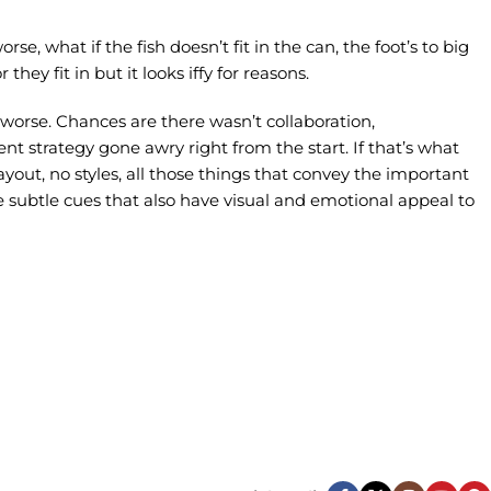
, what if the fish doesn’t fit in the can, the foot’s to big
ey fit in but it looks iffy for reasons.
s worse. Chances are there wasn’t collaboration,
nt strategy gone awry right from the start. If that’s what
ut, no styles, all those things that convey the important
se subtle cues that also have visual and emotional appeal to