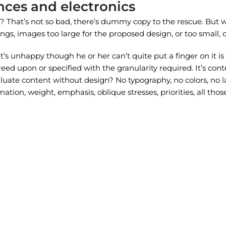
nces and electronics
That’s not so bad, there’s dummy copy to the rescue. But worse
, images too large for the proposed design, or too small, or th
at’s unhappy though he or her can’t quite put a finger on it i
d upon or specified with the granularity required. It’s conte
te content without design? No typography, no colors, no layo
ation, weight, emphasis, oblique stresses, priorities, all tho