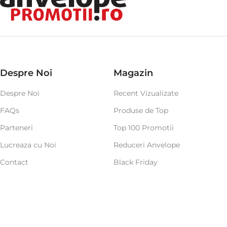
Despre Noi
Magazin
Despre Noi
Recent Vizualizate
FAQs
Produse de Top
Parteneri
Top 100 Promotii
Lucreaza cu Noi
Reduceri Anvelope
Contact
Black Friday