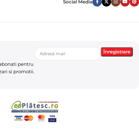
Social Media
 abonati pentru
ari si promotii.