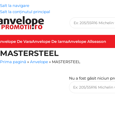
Salt la navigare
Salt la conținutul principal
nvelope De Vara
Anvelope De Iarna
Anvelope Allseason
MASTERSTEEL
Prima pagină
»
Anvelope
»
MASTERSTEEL
Nu a fost găsit niciun pr