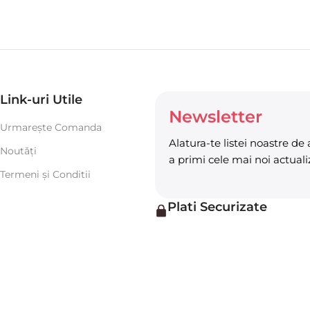
Link-uri Utile
Newsletter
Urmarește Comanda
Alatura-te listei noastre de
Noutǎți
a primi cele mai noi actualiz
Termeni şi Conditii
Plati Securizate