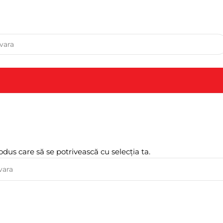
odus care să se potrivească cu selecția ta.