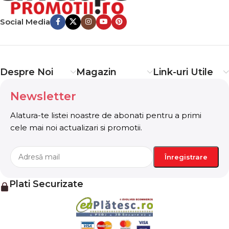
important signals that go beyond the mere textual,
Social Media
hierarchies of information, weight, emphasis, oblique
stresses, priorities, all those subtle cues that also have
visual and emotional appeal to the reader.
Despre Noi
Magazin
Link-uri Utile
Newsletter
Alatura-te listei noastre de abonati pentru a primi
cele mai noi actualizari si promotii.
Plati Securizate