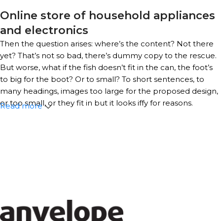
Online store of household appliances
and electronics
Then the question arises: where’s the content? Not there
yet? That’s not so bad, there’s dummy copy to the rescue.
But worse, what if the fish doesn’t fit in the can, the foot’s
to big for the boot? Or to small? To short sentences, to
many headings, images too large for the proposed design,
or too small, or they fit in but it looks iffy for reasons.
Read more
A client that’s unhappy for a reason is a problem, a client
that’s unhappy though he or her can’t quite put a finger
on it is worse. Chances are there wasn’t collaboration,
communication, and checkpoints, there wasn’t a process
agreed upon or specified with the granularity required. It’s
content strategy gone awry right from the start. If that’s
what you think how bout the other way around? How can
you evaluate content without design? No typography, no
colors, no layout, no styles, all those things that convey the