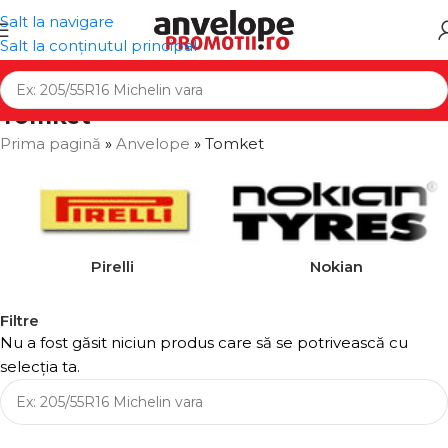
Salt la navigare
Salt la conținutul principal
Tomket
Prima pagină
»
Anvelope
»
Tomket
Pirelli
Nokian
Filtre
Nu a fost găsit niciun produs care să se potrivească cu
selecția ta.